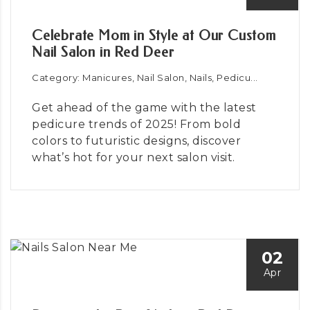
Celebrate Mom in Style at Our Custom
Nail Salon in Red Deer
Category: Manicures, Nail Salon, Nails, Pedicu...
Get ahead of the game with the latest
pedicure trends of 2025! From bold
colors to futuristic designs, discover
what’s hot for your next salon visit.
02
Apr