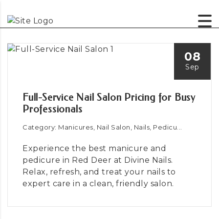
08
Sep
Full-Service Nail Salon Pricing for Busy
Professionals
Category: Manicures, Nail Salon, Nails, Pedicu...
Experience the best manicure and
pedicure in Red Deer at Divine Nails.
Relax, refresh, and treat your nails to
expert care in a clean, friendly salon.