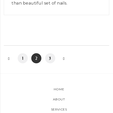
than beautiful set of nails.
1
2
3
HOME
ABOUT
SERVICES