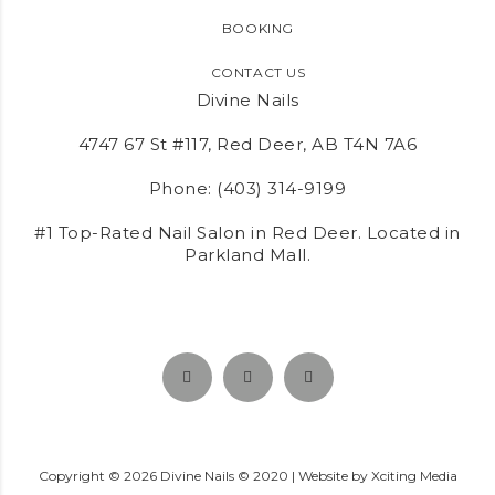
BOOKING
CONTACT US
Divine Nails
4747 67 St #117, Red Deer, AB T4N 7A6
Phone:
(403) 314-9199
#1 Top-Rated Nail Salon in Red Deer. Located in
Parkland Mall.
Copyright ©
2026
Divine Nails © 2020 | Website by
Xciting Media