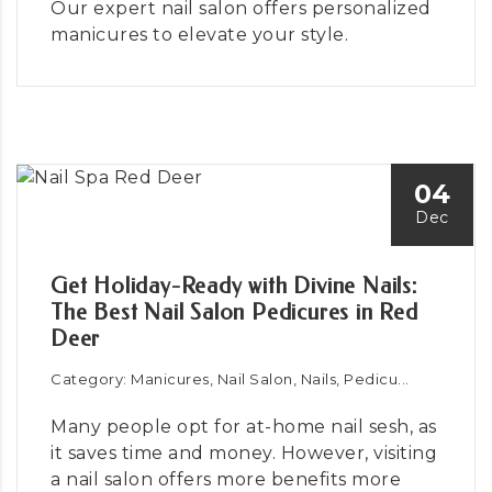
Our expert nail salon offers personalized
manicures to elevate your style.
04
Dec
Get Holiday-Ready with Divine Nails:
The Best Nail Salon Pedicures in Red
Deer
Category: Manicures, Nail Salon, Nails, Pedicu...
Many people opt for at-home nail sesh, as
it saves time and money. However, visiting
a nail salon offers more benefits more