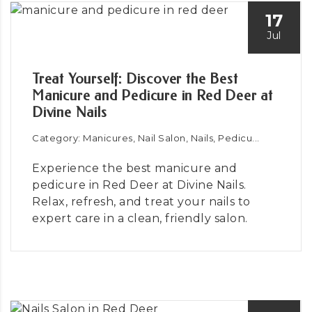
17
Jul
Treat Yourself: Discover the Best
Manicure and Pedicure in Red Deer at
Divine Nails
Category: Manicures, Nail Salon, Nails, Pedicu...
Experience the best manicure and
pedicure in Red Deer at Divine Nails.
Relax, refresh, and treat your nails to
expert care in a clean, friendly salon.