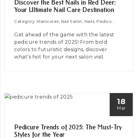
Discover the Best Nails in Red Deer:
Your Ultimate Nail Care Destination
Category: Manicures, Nail Salon, Nails, Pedicu...
Get ahead of the game with the latest
pedicure trends of 2025! From bold
colors to futuristic designs, discover
what’s hot for your next salon visit.
18
Mar
Pedicure Trends of 2025: The Must-Try
Styles for the Year