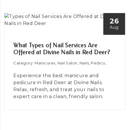
26
Aug
What Types of Nail Services Are
Offered at Divine Nails in Red Deer?
Category: Manicures, Nail Salon, Nails, Pedicu...
Experience the best manicure and
pedicure in Red Deer at Divine Nails.
Relax, refresh, and treat your nails to
expert care in a clean, friendly salon.