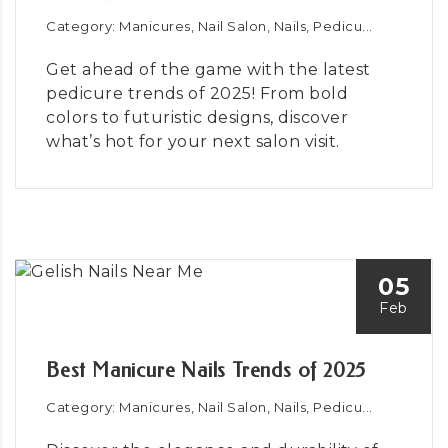
Category: Manicures, Nail Salon, Nails, Pedicu...
Get ahead of the game with the latest
pedicure trends of 2025! From bold
colors to futuristic designs, discover
what’s hot for your next salon visit.
05
Feb
Best Manicure Nails Trends of 2025
Category: Manicures, Nail Salon, Nails, Pedicu...