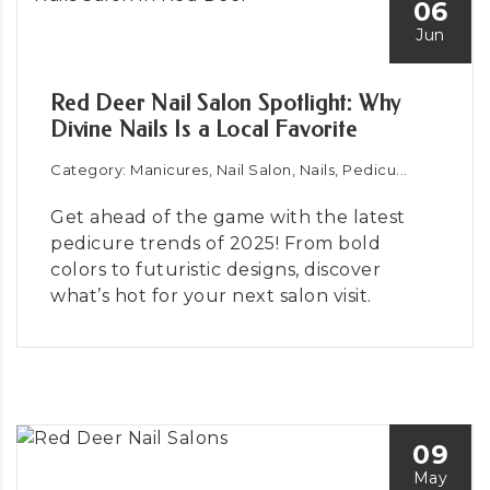
06
Jun
Red Deer Nail Salon Spotlight: Why
Divine Nails Is a Local Favorite
Category: Manicures, Nail Salon, Nails, Pedicu...
Get ahead of the game with the latest
pedicure trends of 2025! From bold
colors to futuristic designs, discover
what’s hot for your next salon visit.
09
May