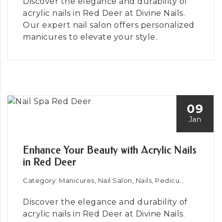
Discover the elegance and durability of
acrylic nails in Red Deer at Divine Nails.
Our expert nail salon offers personalized
manicures to elevate your style.
09
Jan
Enhance Your Beauty with Acrylic Nails
in Red Deer
Category: Manicures, Nail Salon, Nails, Pedicu...
Discover the elegance and durability of
acrylic nails in Red Deer at Divine Nails.