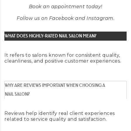
Book an appointment
today
!
Follow us on
Facebook
and
Instagram
.
WHAT DOES HIGHLY-RATED NAIL SALON MEAN?
It refers to salons known for consistent quality,
cleanliness, and positive customer experiences.
WHY ARE REVIEWS IMPORTANT WHEN CHOOSING A
NAIL SALON?
Reviews help identify real client experiences
related to service quality and satisfaction.