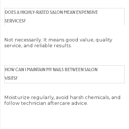
DOES A HIGHLY-RATED SALON MEAN EXPENSIVE
SERVICES?
Not necessarily. It means good value, quality
service, and reliable results.
HOW CAN I MAINTAIN MY NAILS BETWEEN SALON
VISITS?
Moisturize regularly, avoid harsh chemicals, and
follow technician aftercare advice.