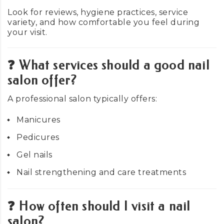
Look for reviews, hygiene practices, service
variety, and how comfortable you feel during
your visit.
❓ What services should a good nail
salon offer?
A professional salon typically offers:
Manicures
Pedicures
Gel nails
Nail strengthening and care treatments
❓ How often should I visit a nail
salon?