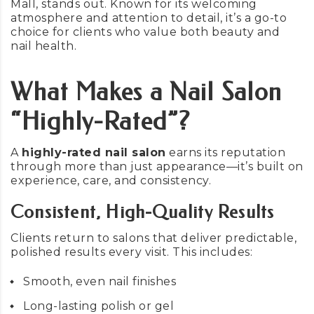
Mall, stands out. Known for its welcoming
atmosphere and attention to detail, it’s a go-to
choice for clients who value both beauty and
nail health.
What Makes a Nail Salon
“Highly-Rated”?
A
highly-rated nail salon
earns its reputation
through more than just appearance—it’s built on
experience, care, and consistency.
Consistent, High-Quality Results
Clients return to salons that deliver predictable,
polished results every visit. This includes:
Smooth, even nail finishes
Long-lasting polish or gel