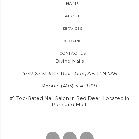
HOME
ABOUT
SERVICES
BOOKING
CONTACT US
Divine Nails
4747 67 St #117, Red Deer, AB T4N 7A6
Phone:
(403) 314-9199
#1 Top-Rated Nail Salon in Red Deer. Located in
Parkland Mall.