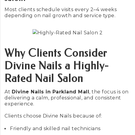
Most clients schedule visits every 2–4 weeks
depending on nail growth and service type.
Why Clients Consider
Divine Nails a Highly-
Rated Nail Salon
At
Divine Nails in Parkland Mall
, the focus is on
delivering a calm, professional, and consistent
experience.
Clients choose Divine Nails because of:
Friendly and skilled nail technicians