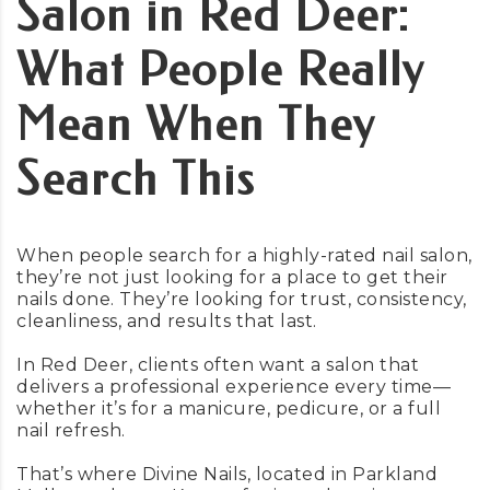
Salon in Red Deer:
What People Really
Mean When They
Search This
When people search for a highly-rated nail salon,
they’re not just looking for a place to get their
nails done. They’re looking for trust, consistency,
cleanliness, and results that last.
In Red Deer, clients often want a salon that
delivers a professional experience every time—
whether it’s for a manicure, pedicure, or a full
nail refresh.
That’s where Divine Nails, located in Parkland