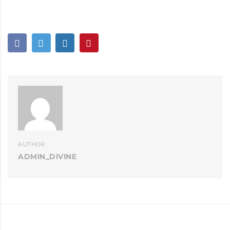
AUTHOR:
ADMIN_DIVINE