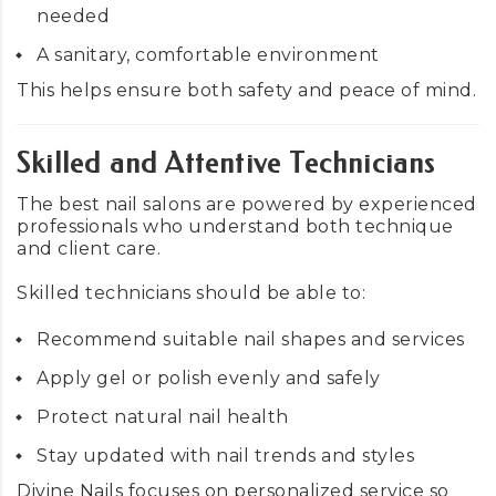
needed
A sanitary, comfortable environment
This helps ensure both safety and peace of mind.
Skilled and Attentive Technicians
The best nail salons are powered by experienced
professionals who understand both technique
and client care.
Skilled technicians should be able to:
Recommend suitable nail shapes and services
Apply gel or polish evenly and safely
Protect natural nail health
Stay updated with nail trends and styles
Divine Nails focuses on personalized service so