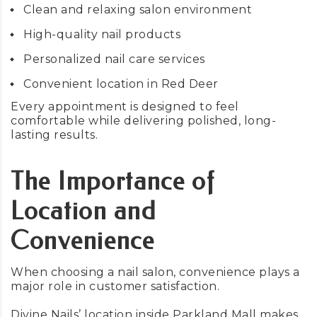
Clean and relaxing salon environment
High-quality nail products
Personalized nail care services
Convenient location in Red Deer
Every appointment is designed to feel
comfortable while delivering polished, long-
lasting results.
The Importance of
Location and
Convenience
When choosing a nail salon, convenience plays a
major role in customer satisfaction.
Divine Nails’ location inside Parkland Mall makes