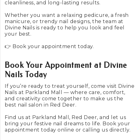
cleanliness, and long-lasting results.
Whether you want a relaxing pedicure, a fresh
manicure, or trendy nail designs, the team at
Divine Nails is ready to help you look and feel
your best.
👉 Book your appointment
today
.
Book Your Appointment at Divine
Nails Today
If you’re ready to treat yourself, come visit Divine
Nails at Parkland Mall — where care, comfort,
and creativity come together to make us the
best nail salon in Red Deer.
Find us at Parkland Mall, Red Deer, and let us
bring your festive nail dreams to life. Book your
appointment today
online
or
calling us directly
.