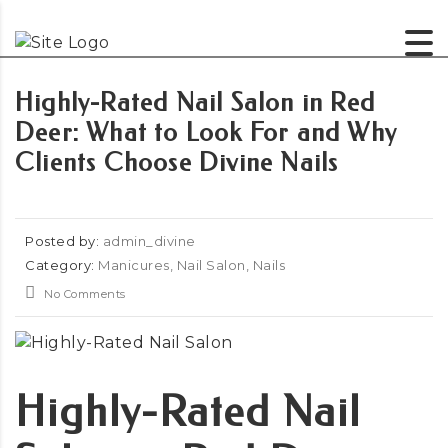
Highly-Rated Nail Salon in Red
Deer: What to Look For and Why
Clients Choose Divine Nails
Posted by:
admin_divine
Category:
Manicures, Nail Salon, Nails
No Comments
Highly-Rated Nail