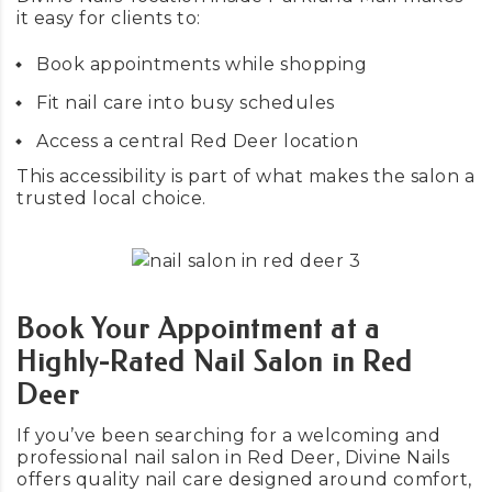
it easy for clients to:
Book appointments while shopping
Fit nail care into busy schedules
Access a central Red Deer location
This accessibility is part of what makes the salon a
trusted local choice.
Book Your Appointment at a
Highly-Rated Nail Salon in Red
Deer
If you’ve been searching for a welcoming and
professional nail salon in Red Deer, Divine Nails
offers quality nail care designed around comfort,