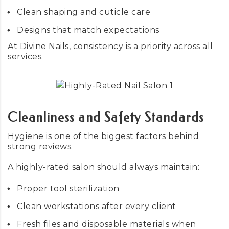
Clean shaping and cuticle care
Designs that match expectations
At Divine Nails, consistency is a priority across all
services.
Cleanliness and Safety Standards
Hygiene is one of the biggest factors behind
strong reviews.
A highly-rated salon should always maintain:
Proper tool sterilization
Clean workstations after every client
Fresh files and disposable materials when