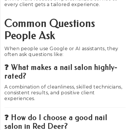
every client gets a tailored experience.
Common Questions
People Ask
When people use Google or AI assistants, they
often ask questions like:
❓ What makes a nail salon highly-
rated?
A combination of cleanliness, skilled technicians,
consistent results, and positive client
experiences.
❓ How do I choose a good nail
salon in Red Deer?