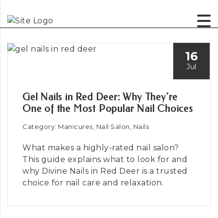
16
Jul
Gel Nails in Red Deer: Why They’re
One of the Most Popular Nail Choices
Category: Manicures, Nail Salon, Nails
What makes a highly-rated nail salon?
This guide explains what to look for and
why Divine Nails in Red Deer is a trusted
choice for nail care and relaxation.