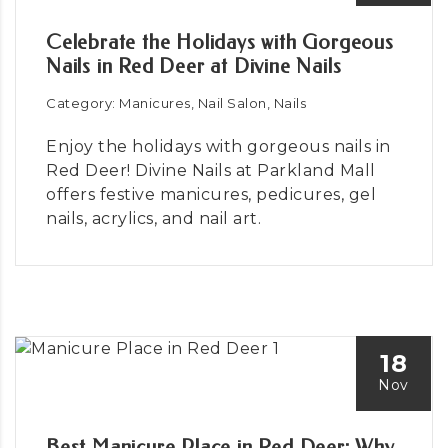
Celebrate the Holidays with Gorgeous
Nails in Red Deer at Divine Nails
Category: Manicures, Nail Salon, Nails
Enjoy the holidays with gorgeous nails in
Red Deer! Divine Nails at Parkland Mall
offers festive manicures, pedicures, gel
nails, acrylics, and nail art.
18
Nov
Best Manicure Place in Red Deer: Why