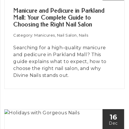
Manicure and Pedicure in Parkland
Mall: Your Complete Guide to
Choosing the Right Nail Salon
Category: Manicures, Nail Salon, Nails
Searching for a high-quality manicure
and pedicure in Parkland Mall? This
guide explains what to expect, how to
choose the right nail salon, and why
Divine Nails stands out.
16
Dec