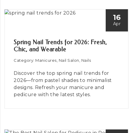
16
Apr
Spring Nail Trends for 2026: Fresh,
Chic, and Wearable
Category: Manicures, Nail Salon, Nails
Discover the top spring nail trends for
2026—from pastel shades to minimalist
designs. Refresh your manicure and
pedicure with the latest styles.