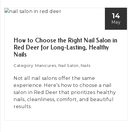
14
May
How to Choose the Right Nail Salon in
Red Deer for Long-Lasting, Healthy
Nails
Category: Manicures, Nail Salon, Nails
Not all nail salons offer the same
experience. Here’s how to choose a nail
salon in Red Deer that prioritizes healthy
nails, cleanliness, comfort, and beautiful
results.