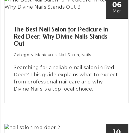
06
Mar
The Best Nail Salon for Pedicure in
Red Deer: Why Divine Nails Stands
Out
Category: Manicures, Nail Salon, Nails
Searching for a reliable nail salon in Red
Deer? This guide explains what to expect
from professional nail care and why
Divine Nails is a top local choice.
10