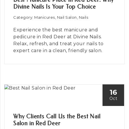
Divine Nails Is Your Top Choice
Category: Manicures, Nail Salon, Nails
Experience the best manicure and
pedicure in Red Deer at Divine Nails.
Relax, refresh, and treat your nails to
expert care in a clean, friendly salon.
16
Oct
Why Clients Call Us the Best Nail
Salon in Red Deer