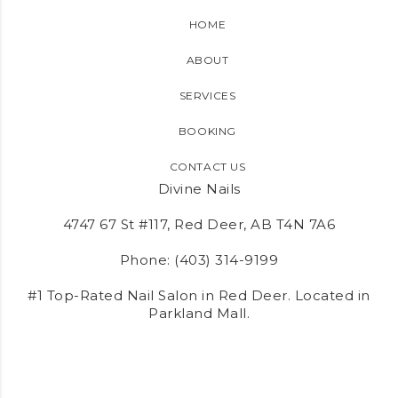
HOME
ABOUT
SERVICES
BOOKING
CONTACT US
Divine Nails
4747 67 St #117, Red Deer, AB T4N 7A6
Phone:
(403) 314-9199
#1 Top-Rated Nail Salon in Red Deer. Located in
Parkland Mall.