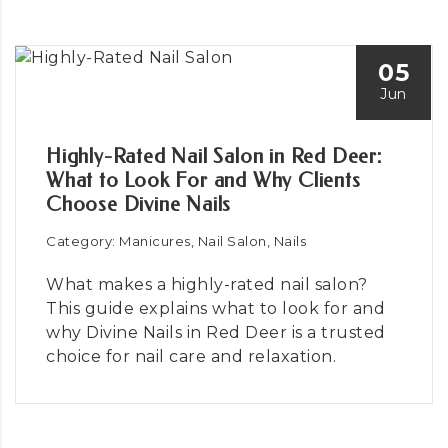
05
Jun
Highly-Rated Nail Salon in Red Deer:
What to Look For and Why Clients
Choose Divine Nails
Category: Manicures, Nail Salon, Nails
What makes a highly-rated nail salon?
This guide explains what to look for and
why Divine Nails in Red Deer is a trusted
choice for nail care and relaxation.