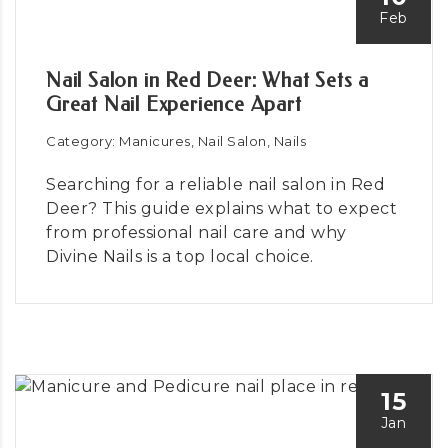
Feb
Nail Salon in Red Deer: What Sets a
Great Nail Experience Apart
Category: Manicures, Nail Salon, Nails
Searching for a reliable nail salon in Red
Deer? This guide explains what to expect
from professional nail care and why
Divine Nails is a top local choice.
15
Jan