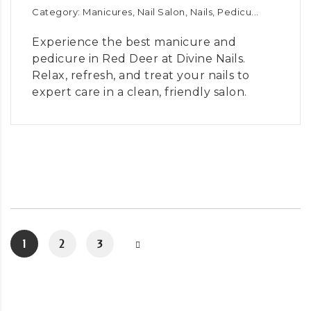
Category: Manicures, Nail Salon, Nails, Pedicu...
Experience the best manicure and
pedicure in Red Deer at Divine Nails.
Relax, refresh, and treat your nails to
expert care in a clean, friendly salon.
1
2
3