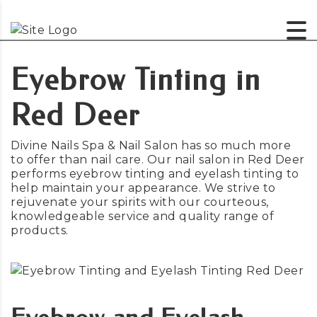
Eyebrow Tinting in
Red Deer
Divine Nails Spa & Nail Salon has so much more
to offer than nail care. Our nail salon in Red Deer
performs eyebrow tinting and eyelash tinting to
help maintain your appearance. We strive to
rejuvenate your spirits with our courteous,
knowledgeable service and quality range of
products.