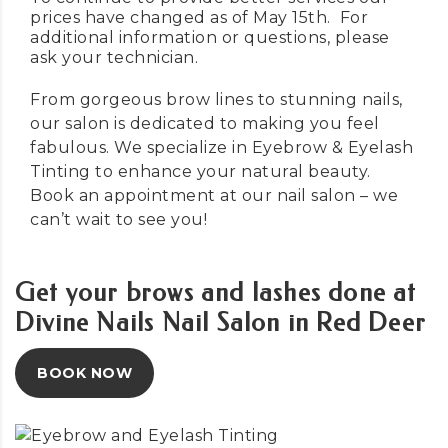
prices have changed as of May 15th. For
additional information or questions, please
ask your technician.
From gorgeous brow lines to stunning nails,
our salon is dedicated to making you feel
fabulous. We specialize in Eyebrow & Eyelash
Tinting to enhance your natural beauty.
Book an appointment
at our nail salon – we
can’t wait to see you!
Get your brows and lashes done at
Divine Nails Nail Salon in Red Deer
BOOK NOW