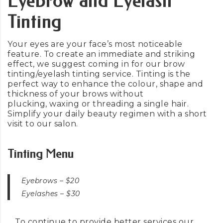
Eyebrow and Eyelash
Tinting
Your eyes are your face’s most noticeable
feature. To create an immediate and striking
effect, we suggest coming in for our brow
tinting/eyelash tinting service. Tinting is the
perfect way to enhance the colour, shape and
thickness of your brows without
plucking,
waxing
or threading a single hair.
Simplify your daily beauty regimen with a short
visit to our salon.
Tinting Menu
Eyebrows –
$20
Eyelashes –
$30
To continue to provide better services our