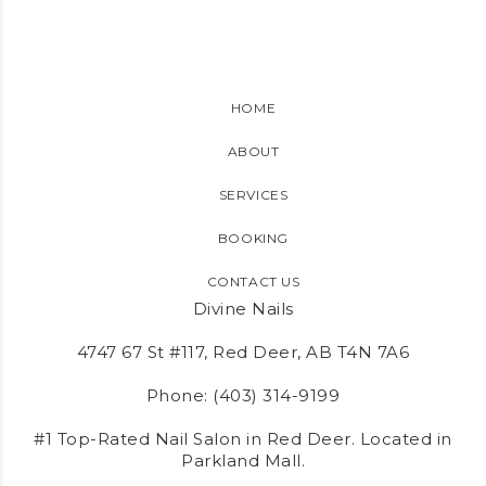
HOME
ABOUT
SERVICES
BOOKING
CONTACT US
Divine Nails
4747 67 St #117, Red Deer, AB T4N 7A6
Phone:
(403) 314-9199
#1 Top-Rated Nail Salon in Red Deer. Located in
Parkland Mall.